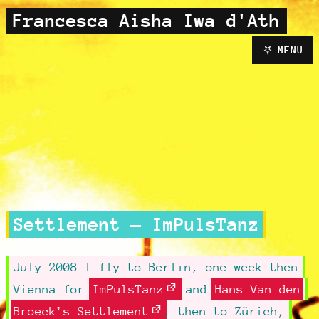
Francesca Aisha Iwa d'Ath
MENU
Settlement — ImPulsTanz
July 2008 I fly to Berlin, one week then
Vienna for
ImPulsTanz
and
Hans Van den
Broeck’s Settlement
, then to Zürich,