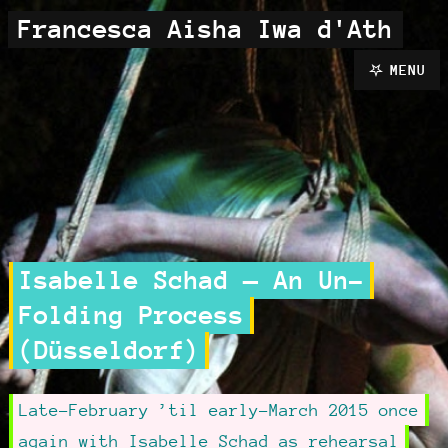
Francesca Aisha Iwa d'Ath
MENU
Isabelle Schad — An Un-
Folding Process
(Düsseldorf)
Late-February ’til early-March 2015 once
again with Isabelle Schad as rehearsal