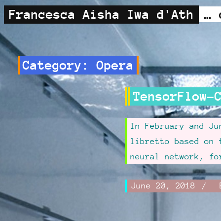
Francesca Aisha Iwa d'Ath
Category:
Opera
TensorFlow-
In February and J
libretto based on 
neural network, f
Written
June 20, 2018
.
June
Author:
on:
Updat
20,
Frances
on:
2018
d'Ath