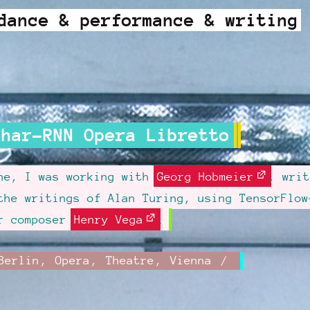
dance & performance & writing
Char-RNN Opera Libretto
une, I was working with
Georg Hobmeier
, writ
the writings of Alan Turing, using TensorFlow
or composer
Henry Vega
.
Category:
Berlin
,
Opera
,
Theatre
,
Vienna
ed