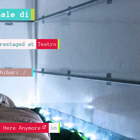
nale di
restaged at
Teatro
Shibari
e Here Anymore
in