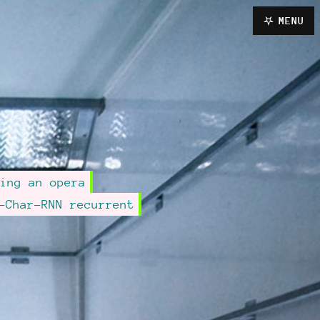
MENU
ing an opera
-Char-RNN recurrent