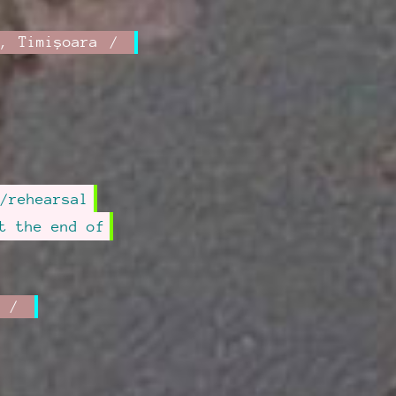
,
Timișoara
/rehearsal
t the end of