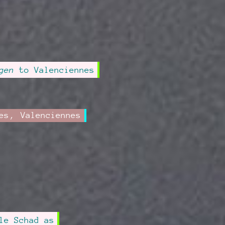
gen
to Valenciennes
es
,
Valenciennes
le Schad as