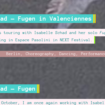
had — Fugen in Valenciennes
s touring with Isabelle Schad and her solo
Fu
ing in Espace Pasolini in NEXT Festival.
ril
Category:
Berlin
,
Choreography
,
Dancing
,
Performanc
dated
,
:
16
had — Fugen
 October, I am once again working with Isabel