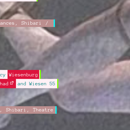
mances
,
Shibari
ncy
Wiesenburg
had
and Wiesen 55
,
Shibari
,
Theatre