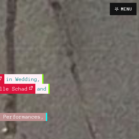
MENU
in Wedding,
lle Schad
and
,
Performances
,