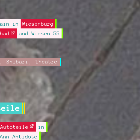
gain in
Wiesenburg
had
and Wiesen 55
,
Shibari
,
Theatre
teile
Autoteile
in
Ann Antidote