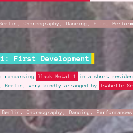
mber
Category:
Berlin
,
Choreography
,
Dancing
,
Film
,
Perfor
ed
 1: First Development
en rehearsing
Black Metal 1
in a short reside
, Berlin, very kindly arranged by
Isabelle Sc
st
Category:
Berlin
,
Choreography
,
Dancing
,
Performances
ted