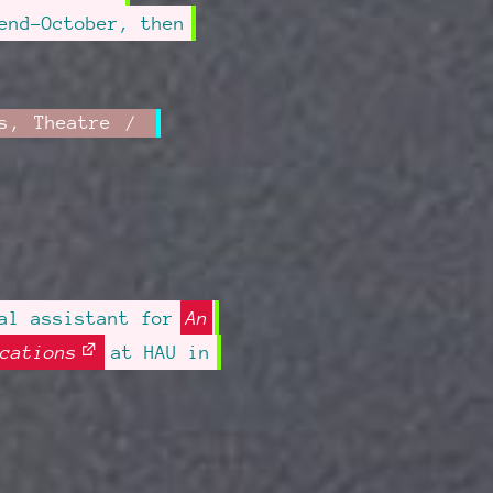
end-October, then
s
,
Theatre
sal assistant for
An
cations
at HAU in