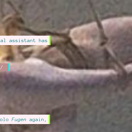
sal assistant has
solo
Fugen
again,