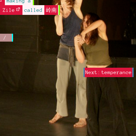
making a
 Zile
called
岭南
Next:
temperance
Next post: