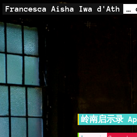
Francesca Aisha Iwa d'Ath
岭南启示录 Apoc