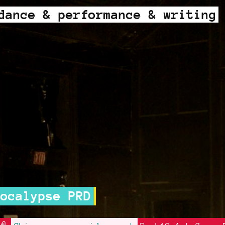
dance & performance & writing
alypse PRD