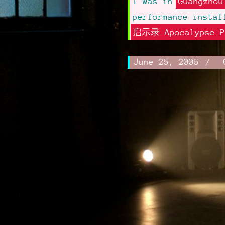
I was in
Guangzhou
performance instal
启示录 Apocalypse P
Written
June 25, 2006
.
Novem
Author:
on:
Updat
27,
Frances
on:
2014
d'Ath
Post
navigation